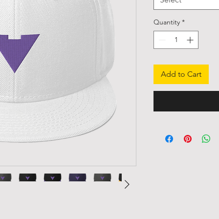
Quantity
*
Add to Cart