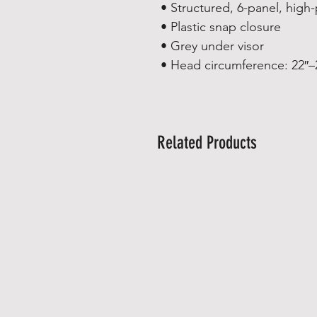
• Structured, 6-panel, high-
• Plastic snap closure
• Grey under visor
• Head circumference: 22″–
Related Products