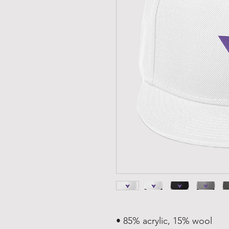
• 85% acrylic, 15% wool