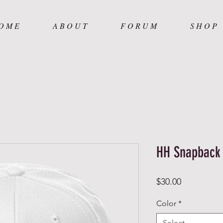
O M E
A B O U T
F O R U M
S H O P
HH Snapback
Price
$30.00
Color
*
Select