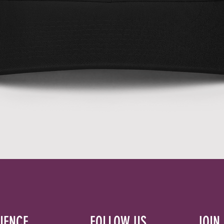
Quick View
IENCE
FOLLOW US
JOIN