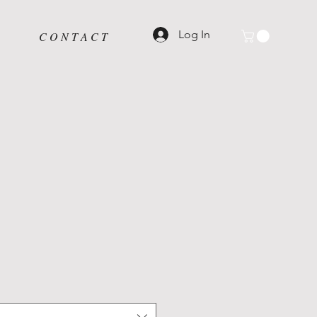
Log In
C O N T A C T