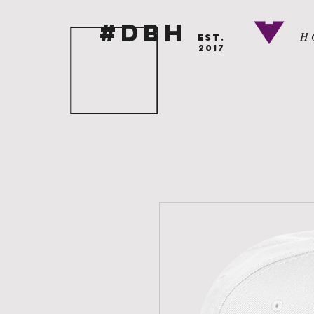
#DBH
H 
EST.
2017