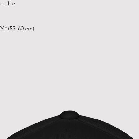
profile
24″ (55–60 cm)